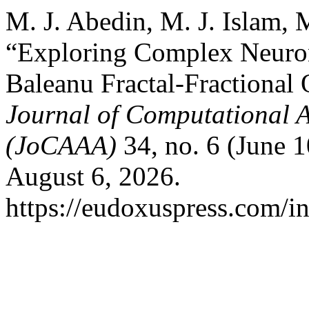
M. J. Abedin, M. J. Islam,
“Exploring Complex Neuro
Baleanu Fractal-Fractional
Journal of Computational A
(JoCAAA)
34, no. 6 (June 
August 6, 2026.
https://eudoxuspress.com/i