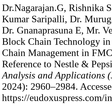
Dr.Nagarajan.G, Rishnika S
Kumar Saripalli, Dr. Murug
Dr. Gnanaprasuna E, Mr. Ve
Block Chain Technology in
Chain Management in FMCG
Reference to Nestle & Peps
Analysis and Applications
2024): 2960–2984. Accesse
https://eudoxuspress.com/i