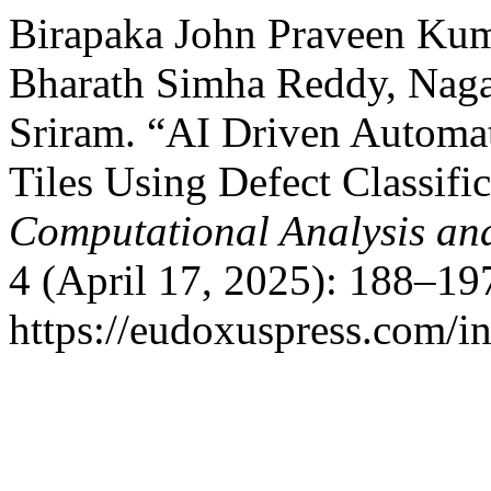
Birapaka John Praveen Kum
Bharath Simha Reddy, Naga
Sriram. “AI Driven Automat
Tiles Using Defect Classifi
Computational Analysis an
4 (April 17, 2025): 188–19
https://eudoxuspress.com/i