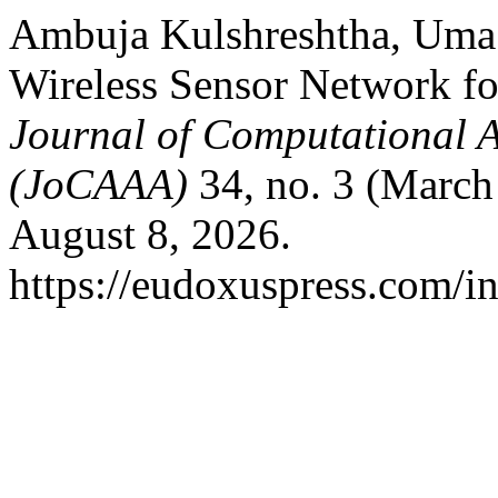
Ambuja Kulshreshtha, Uma 
Wireless Sensor Network for
Journal of Computational A
(JoCAAA)
34, no. 3 (March
August 8, 2026.
https://eudoxuspress.com/i