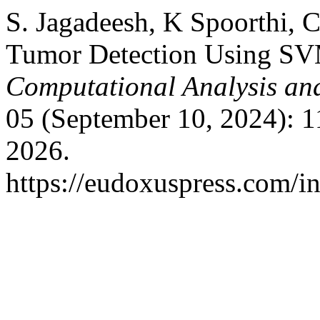
S. Jagadeesh, K Spoorthi, 
Tumor Detection Using SVM
Computational Analysis an
05 (September 10, 2024): 
2026.
https://eudoxuspress.com/i