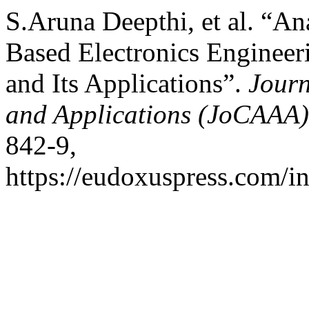
S.Aruna Deepthi, et al. “Ana
Based Electronics Enginee
and Its Applications”.
Journ
and Applications (JoCAAA)
842-9,
https://eudoxuspress.com/i