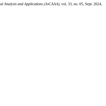
al Analysis and Applications (JoCAAA)
, vol. 33, no. 05, Sept. 2024,