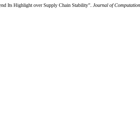
nd Its Highlight over Supply Chain Stability”.
Journal of Computation