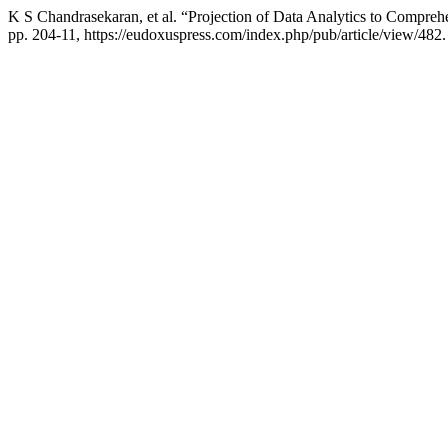
K S Chandrasekaran, et al. “Projection of Data Analytics to Comprehe
pp. 204-11, https://eudoxuspress.com/index.php/pub/article/view/482.