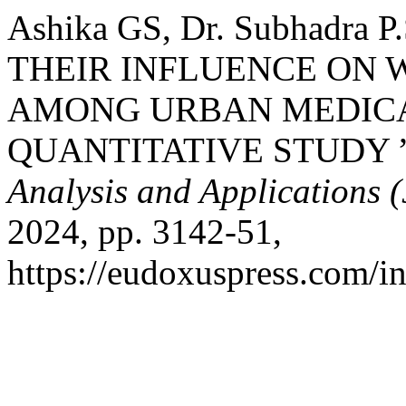
Ashika GS, Dr. Subhadr
THEIR INFLUENCE ON 
AMONG URBAN MEDICA
QUANTITATIVE STUDY 
Analysis and Applications
2024, pp. 3142-51,
https://eudoxuspress.com/i