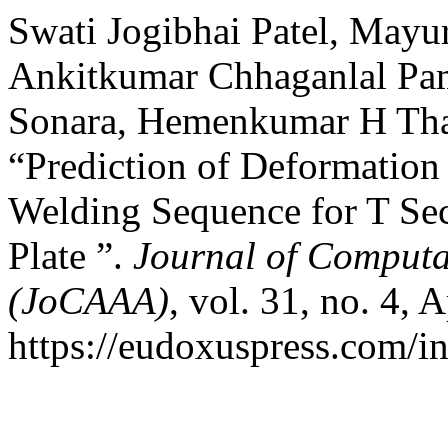
Swati Jogibhai Patel, Ma
Ankitkumar Chhaganlal Pa
Sonara, Hemenkumar H Thak
“Prediction of Deformation
Welding Sequence for T Sec
Plate ”.
Journal of Computa
(JoCAAA)
, vol. 31, no. 4, 
https://eudoxuspress.com/i