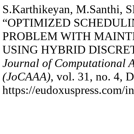
S.Karthikeyan, M.Santhi, S
“OPTIMIZED SCHEDULIN
PROBLEM WITH MAIN
USING HYBRID DISCRET
Journal of Computational A
(JoCAAA)
, vol. 31, no. 4, 
https://eudoxuspress.com/i