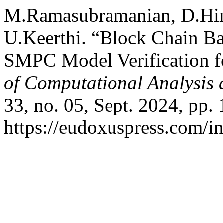
M.Ramasubramanian, D.Him
U.Keerthi. “Block Chain B
SMPC Model Verification f
of Computational Analysis
33, no. 05, Sept. 2024, pp.
https://eudoxuspress.com/i