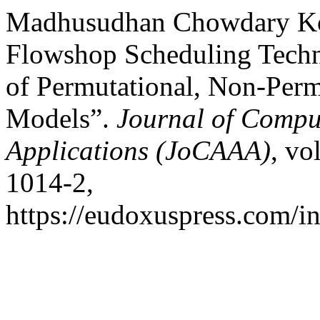
Madhusudhan Chowdary Kone
Flowshop Scheduling Tech
of Permutational, Non-Perm
Models”.
Journal of Compu
Applications (JoCAAA)
, vo
1014-2,
https://eudoxuspress.com/i