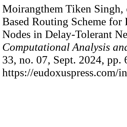
Moirangthem Tiken Singh, e
Based Routing Scheme for 
Nodes in Delay-Tolerant N
Computational Analysis an
33, no. 07, Sept. 2024, pp. 
https://eudoxuspress.com/i