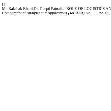
[1]
Mr. Rakshak Bharti,Dr. Deepti Patnaik, “ROLE OF LOGIST
Computational Analysis and Applications (JoCAAA)
, vol. 33, no. 0