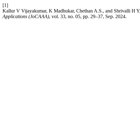
[1]
Kallur V Vijayakumar, K Madhukar, Chethan A.S., and Shrivalli H
Applications (JoCAAA)
, vol. 33, no. 05, pp. 29–37, Sep. 2024.