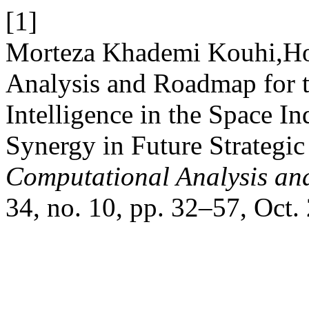
[1]
Morteza Khademi Kouhi,Hos
Analysis and Roadmap for th
Intelligence in the Space I
Synergy in Future Strategi
Computational Analysis an
34, no. 10, pp. 32–57, Oct.