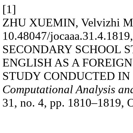
[1]
ZHU XUEMIN, Velvizhi Mu
10.48047/jocaaa.31.4.18
SECONDARY SCHOOL S
ENGLISH AS A FOREIG
STUDY CONDUCTED IN 
Computational Analysis an
31, no. 4, pp. 1810–1819, O