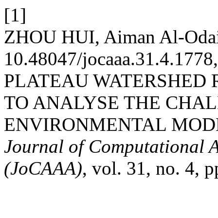
[1]
ZHOU HUI, Aiman Al-Odai
10.48047/jocaaa.31.4.17
PLATEAU WATERSHED R
TO ANALYSE THE CHAL
ENVIRONMENTAL MODER
Journal of Computational A
(JoCAAA)
, vol. 31, no. 4,