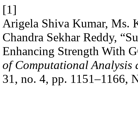
[1]
Arigela Shiva Kumar, Ms. K
Chandra Sekhar Reddy, “Sus
Enhancing Strength With 
of Computational Analysis
31, no. 4, pp. 1151–1166, 