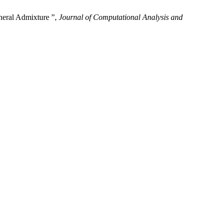
neral Admixture ”,
Journal of Computational Analysis and