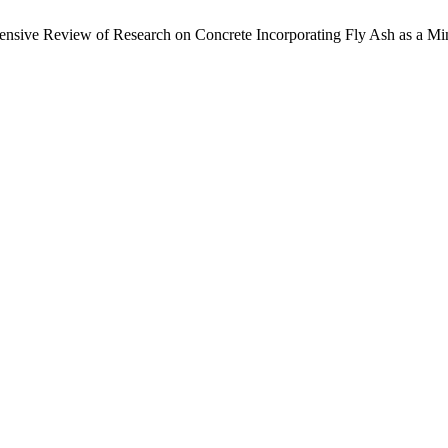
nsive Review of Research on Concrete Incorporating Fly Ash as a Mi