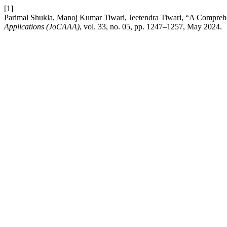
[1]
Parimal Shukla, Manoj Kumar Tiwari, Jeetendra Tiwari, “A Comprehe
Applications (JoCAAA)
, vol. 33, no. 05, pp. 1247–1257, May 2024.