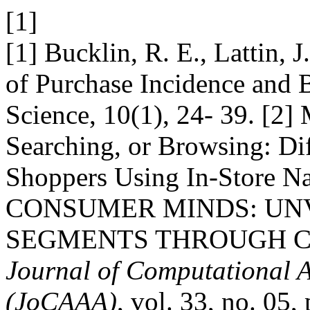
[1]
[1] Bucklin, R. E., Lattin,
of Purchase Incidence and 
Science, 10(1), 24- 39. [2]
Searching, or Browsing: Di
Shoppers Using In-Store 
CONSUMER MINDS: UN
SEGMENTS THROUGH C
Journal of Computational A
(JoCAAA)
, vol. 33, no. 05