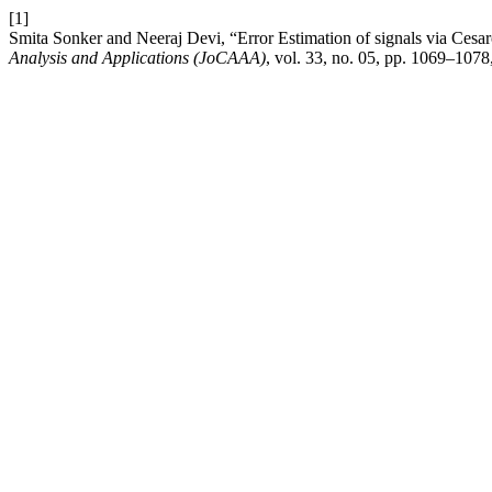
[1]
Smita Sonker and Neeraj Devi, “Error Estimation of signals via Cesaro
Analysis and Applications (JoCAAA)
, vol. 33, no. 05, pp. 1069–107