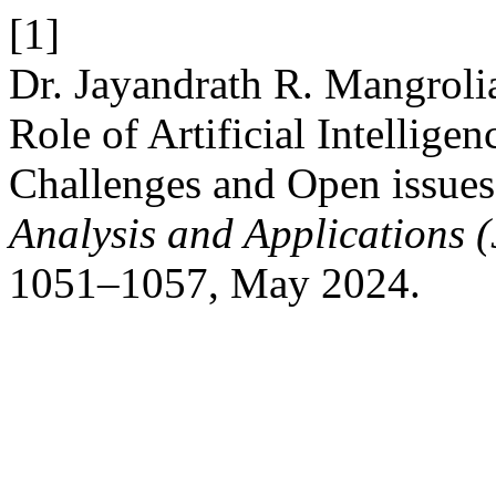
[1]
Dr. Jayandrath R. Mangroli
Role of Artificial Intelligen
Challenges and Open issues
Analysis and Applications
1051–1057, May 2024.