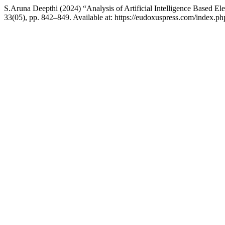
S.Aruna Deepthi (2024) “Analysis of Artificial Intelligence Based E
33(05), pp. 842–849. Available at: https://eudoxuspress.com/index.ph