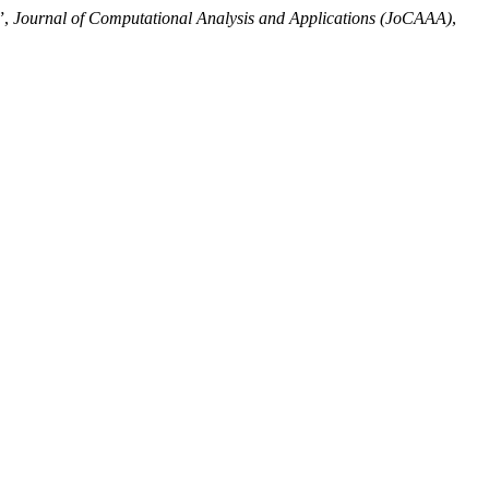
”,
Journal of Computational Analysis and Applications (JoCAAA)
,