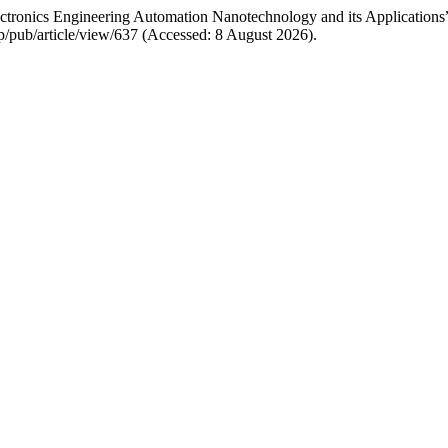
lectronics Engineering Automation Nanotechnology and its Applications
p/pub/article/view/637 (Accessed: 8 August 2026).