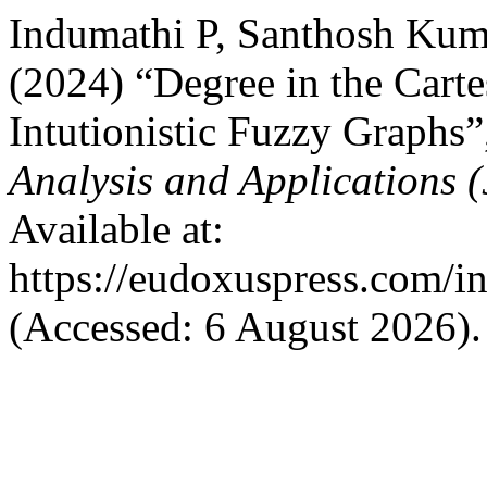
Indumathi P, Santhosh Ku
(2024) “Degree in the Carte
Intutionistic Fuzzy Graphs
Analysis and Applications
Available at:
https://eudoxuspress.com/i
(Accessed: 6 August 2026).