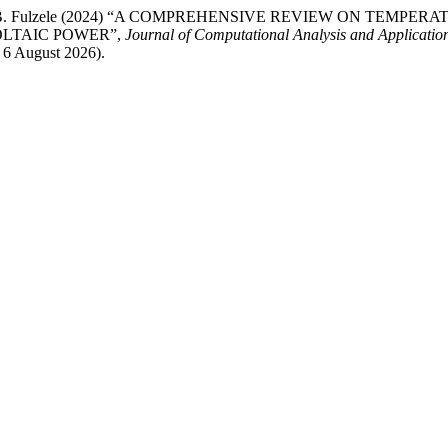
te,Dr. Jyoti B. Fulzele (2024) “A COMPREHENSIVE REVIEW ON
LTAIC POWER”,
Journal of Computational Analysis and Applicati
 6 August 2026).