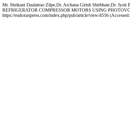
Mr. Shrikant Daulatrao Zilpe,Dr. Archana Girish Shirbha
REFRIGERATOR COMPRESSOR MOTORS USING PHOTOVO
https://eudoxuspress.com/index.php/pub/article/view/4556 (Accessed: