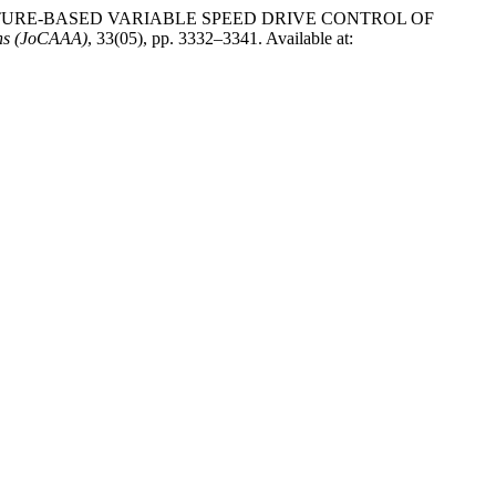
 TEMPERATURE-BASED VARIABLE SPEED DRIVE CONTROL OF
ons (JoCAAA)
, 33(05), pp. 3332–3341. Available at: