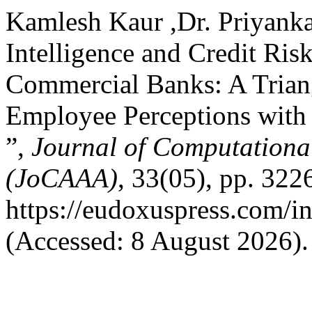
Kamlesh Kaur ,Dr. Priyanka 
Intelligence and Credit Ris
Commercial Banks: A Triang
Employee Perceptions with
”,
Journal of Computational
(JoCAAA)
, 33(05), pp. 322
https://eudoxuspress.com/i
(Accessed: 8 August 2026).