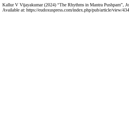
Kallur V Vijayakumar (2024) “The Rhythms in Mantra Pushpam”,
Jo
Available at: https://eudoxuspress.com/index.php/pub/article/view/4