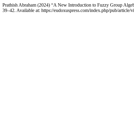
Prathish Abraham (2024) “A New Introduction to Fuzzy Group Alge
39–42. Available at: https://eudoxuspress.com/index.php/pub/article