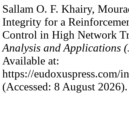
Sallam O. F. Khairy, Moura
Integrity for a Reinforcem
Control in High Network Tr
Analysis and Applications
Available at:
https://eudoxuspress.com/i
(Accessed: 8 August 2026).