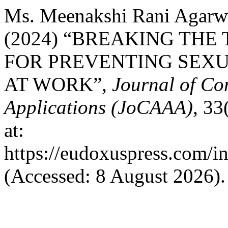
Ms. Meenakshi Rani Agarw
(2024) “BREAKING THE
FOR PREVENTING SEX
AT WORK”,
Journal of Co
Applications (JoCAAA)
, 33
at:
https://eudoxuspress.com/i
(Accessed: 8 August 2026).