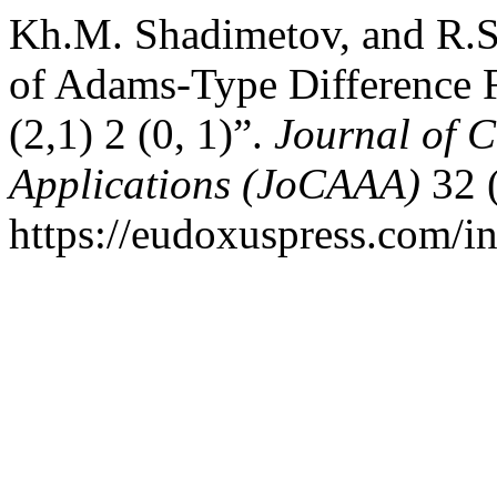
Kh.M. Shadimetov, and R.S
of Adams-Type Difference 
(2,1) 2 (0, 1)”.
Journal of 
Applications (JoCAAA)
32 
https://eudoxuspress.com/in