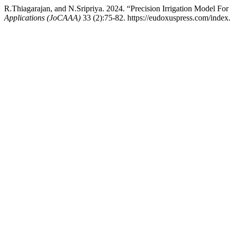
R.Thiagarajan, and N.Sripriya. 2024. “Precision Irrigation Model For 
Applications (JoCAAA)
33 (2):75-82. https://eudoxuspress.com/index