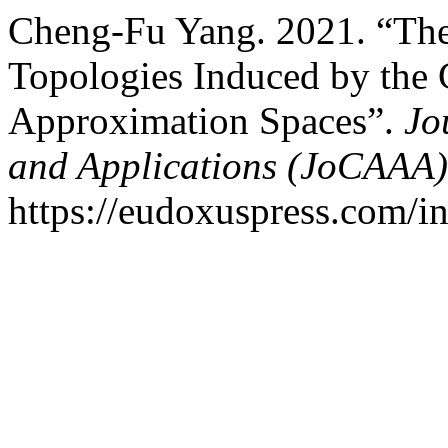
Cheng-Fu Yang. 2021. “The 
Topologies Induced by the 
Approximation Spaces”.
Jo
and Applications (JoCAAA)
https://eudoxuspress.com/i