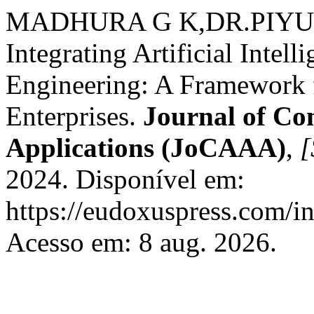
MADHURA G K,DR.PIY
Integrating Artificial Intel
Engineering: A Framework 
Enterprises.
Journal of Co
Applications (JoCAAA)
,
[
2024. Disponível em:
https://eudoxuspress.com/i
Acesso em: 8 aug. 2026.