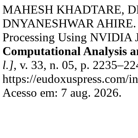
MAHESH KHADTARE, DR
DNYANESHWAR AHIRE. Re
Processing Using NVIDIA J
Computational Analysis 
l.]
, v. 33, n. 05, p. 2235–2
https://eudoxuspress.com/i
Acesso em: 7 aug. 2026.