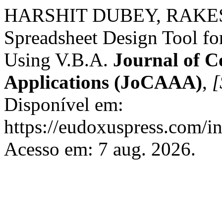
HARSHIT DUBEY, RAKES
Spreadsheet Design Tool f
Using V.B.A.
Journal of C
Applications (JoCAAA)
,
[
Disponível em:
https://eudoxuspress.com/i
Acesso em: 7 aug. 2026.