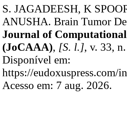
S. JAGADEESH, K SPOO
ANUSHA. Brain Tumor Dete
Journal of Computational
(JoCAAA)
,
[S. l.]
, v. 33, 
Disponível em:
https://eudoxuspress.com/i
Acesso em: 7 aug. 2026.