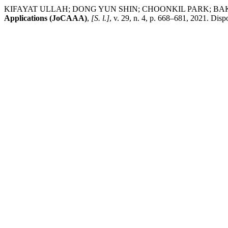
KIFAYAT ULLAH; DONG YUN SHIN; CHOONKIL PARK; BAKHAT AYA
Applications (JoCAAA)
,
[S. l.]
, v. 29, n. 4, p. 668–681, 2021. Dis