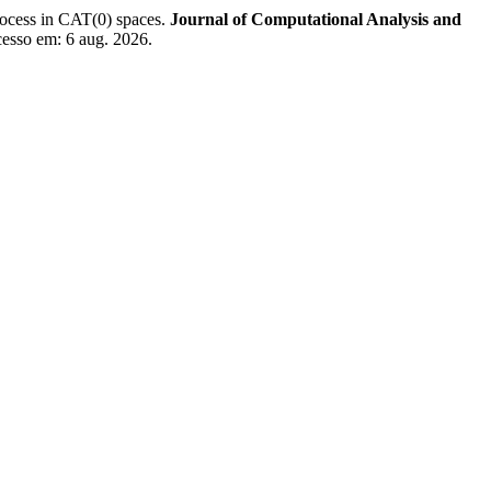
ss in CAT(0) spaces.
Journal of Computational Analysis and
cesso em: 6 aug. 2026.