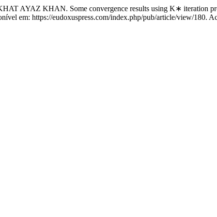
Z KHAN. Some convergence results using K∗ iteration proce
ponível em: https://eudoxuspress.com/index.php/pub/article/view/180. A