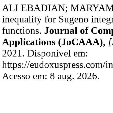
ALI EBADIAN; MARYAM O
inequality for Sugeno inte
functions.
Journal of Comp
Applications (JoCAAA)
,
[
2021. Disponível em:
https://eudoxuspress.com/i
Acesso em: 8 aug. 2026.