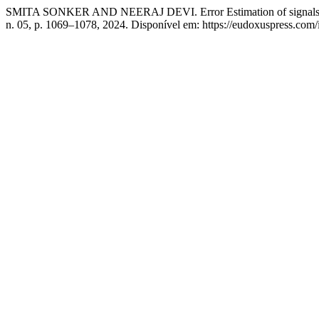
SMITA SONKER AND NEERAJ DEVI. Error Estimation of signals via C
n. 05, p. 1069–1078, 2024. Disponível em: https://eudoxuspress.com/