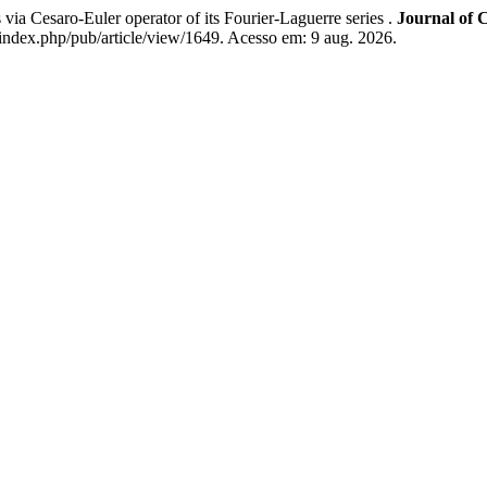
esaro-Euler operator of its Fourier-Laguerre series .
Journal of 
index.php/pub/article/view/1649. Acesso em: 9 aug. 2026.