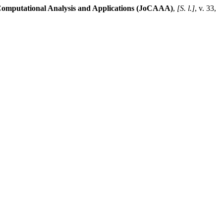
Computational Analysis and Applications (JoCAAA)
,
[S. l.]
, v. 33,