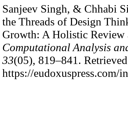
Sanjeev Singh, & Chhabi S
the Threads of Design Thin
Growth: A Holistic Review 
Computational Analysis an
33
(05), 819–841. Retrieve
https://eudoxuspress.com/i