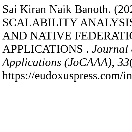
Sai Kiran Naik Banoth.
SCALABILITY ANALYSI
AND NATIVE FEDERATI
APPLICATIONS .
Journal 
Applications (JoCAAA)
,
33
https://eudoxuspress.com/i