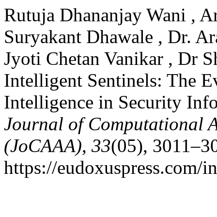
Rutuja Dhananjay Wani , A
Suryakant Dhawale , Dr. A
Jyoti Chetan Vanikar , Dr 
Intelligent Sentinels: The E
Intelligence in Security I
Journal of Computational A
(JoCAAA)
,
33
(05), 3011–3
https://eudoxuspress.com/i