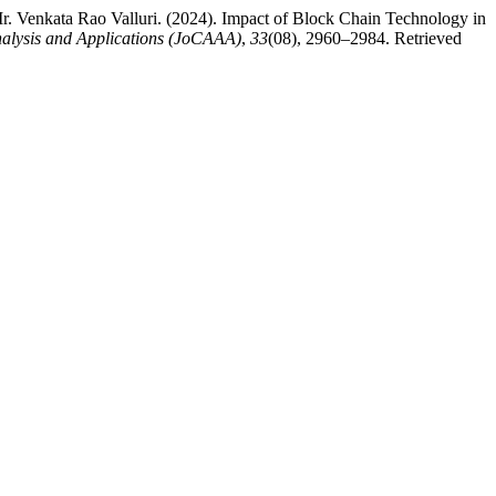
r. Venkata Rao Valluri. (2024). Impact of Block Chain Technology in
alysis and Applications (JoCAAA)
,
33
(08), 2960–2984. Retrieved