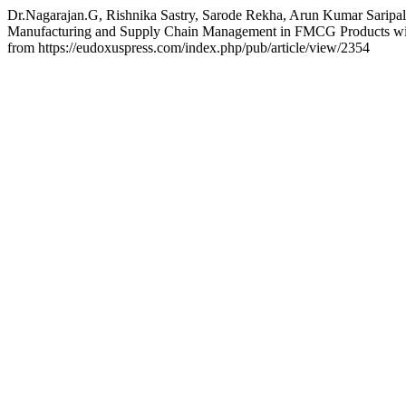
Dr.Nagarajan.G, Rishnika Sastry, Sarode Rekha, Arun Kumar Saripall
Manufacturing and Supply Chain Management in FMCG Products with 
from https://eudoxuspress.com/index.php/pub/article/view/2354