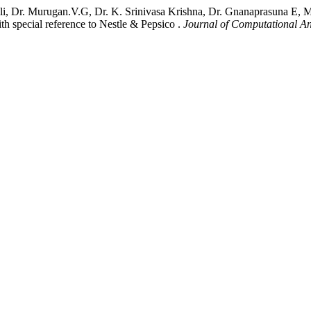
i, Dr. Murugan.V.G, Dr. K. Srinivasa Krishna, Dr. Gnanaprasuna E, M
special reference to Nestle & Pepsico .
Journal of Computational An