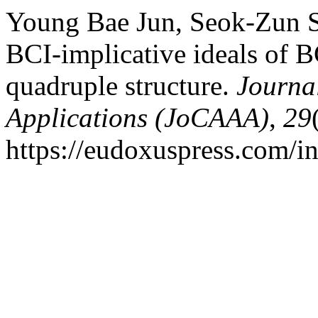
Young Bae Jun, Seok-Zun S
BCI-implicative ideals of B
quadruple structure.
Journa
Applications (JoCAAA)
,
29
https://eudoxuspress.com/i