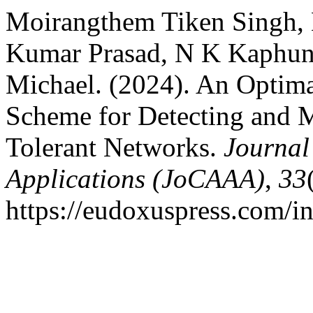
Moirangthem Tiken Singh, 
Kumar Prasad, N K Kaphu
Michael. (2024). An Optim
Scheme for Detecting and M
Tolerant Networks.
Journal
Applications (JoCAAA)
,
33
https://eudoxuspress.com/i