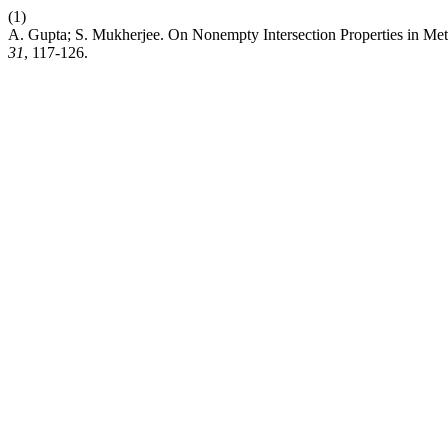
(1)
A. Gupta; S. Mukherjee. On Nonempty Intersection Properties in Met
31
, 117-126.