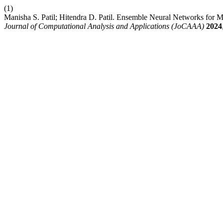
(1)
Manisha S. Patil; Hitendra D. Patil. Ensemble Neural Networks for M
Journal of Computational Analysis and Applications (JoCAAA)
2024