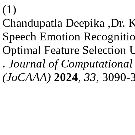
(1)
Chandupatla Deepika ,Dr. 
Speech Emotion Recogniti
Optimal Feature Selection 
.
Journal of Computational 
(JoCAAA)
2024
,
33
, 3090-